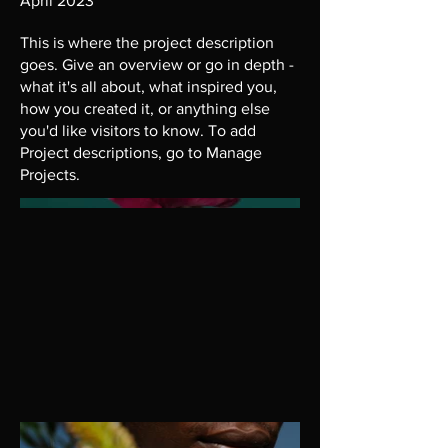
April 2023
This is where the project description
goes. Give an overview or go in depth -
what it's all about, what inspired you,
how you created it, or anything else
you'd like visitors to know. To add
Project descriptions, go to Manage
Projects.