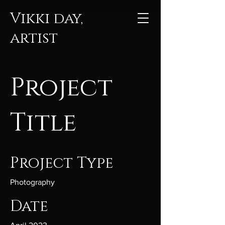
Vikki day,
artist
Project
Title
Project Type
Photography
Date